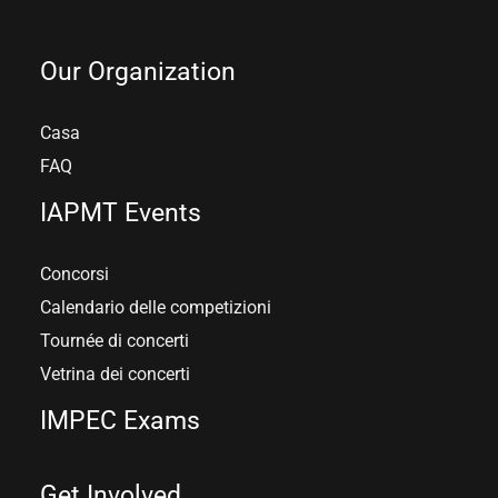
Our Organization
Casa
FAQ
IAPMT Events
Concorsi
Calendario delle competizioni
Tournée di concerti
Vetrina dei concerti
IMPEC Exams
Get Involved