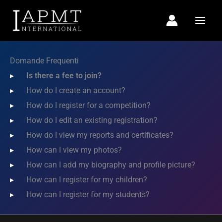
Vai
al
contenuto
Domande Frequenti
Is there a fee to join?
How do I create an account?
How do I register for a competition?
How do I edit an existing registration?
How do I view my reports and certificates?
How can I view my photos?
How can I add my biography and profile picture?
How can I register for my children?
How can I register for my students?