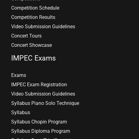
Competition Schedule
Competition Results
Video Submission Guidelines
Concert Tours
Concert Showcase
IMPEC Exams
Exams
IMPEC Exam Registration
Video Submission Guidelines
Syllabus Piano Solo Technique
Syllabus
Syllabus Chopin Program
Syllabus Diploma Program