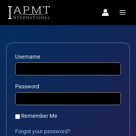
Skip
to
content
Username
Password
Remember Me
Forgot your password?