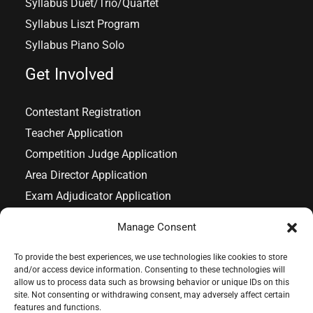
Syllabus Duet/Trio/Quartet
Syllabus Liszt Program
Syllabus Piano Solo
Get Involved
Contestant Registration
Teacher Application
Competition Judge Application
Area Director Application
Exam Adjudicator Application
Exam Chairperson Application
Manage Consent
To provide the best experiences, we use technologies like cookies to store
and/or access device information. Consenting to these technologies will
allow us to process data such as browsing behavior or unique IDs on this
Copyright © 2026 IAPMT
site. Not consenting or withdrawing consent, may adversely affect certain
features and functions.