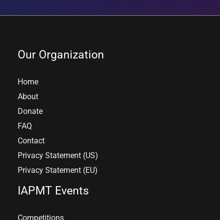
Our Organization
Home
About
Donate
FAQ
Contact
Privacy Statement (US)
Privacy Statement (EU)
IAPMT Events
Competitions