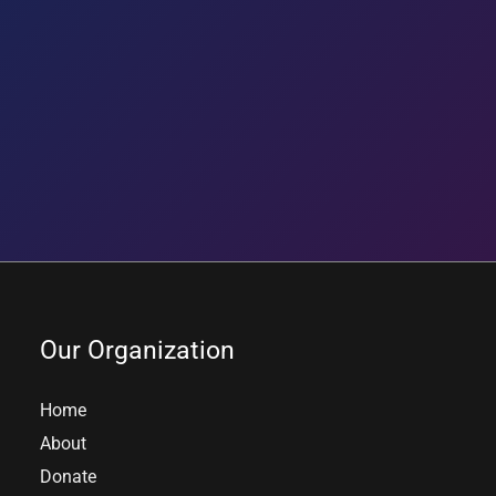
Our Organization
Home
About
Donate