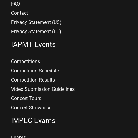
FAQ
Contact
Privacy Statement (US)
Privacy Statement (EU)
IAPMT Events
Competitions
Competition Schedule
Competition Results
Video Submission Guidelines
Concert Tours
Concert Showcase
IMPEC Exams
Exams