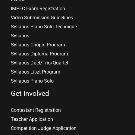
IMPEC Exam Registration
Video Submission Guidelines
Syllabus Piano Solo Technique
Syllabus
Syllabus Chopin Program
Syllabus Diploma Program
Syllabus Duet/Trio/Quartet
Syllabus Liszt Program
Syllabus Piano Solo
Get Involved
Contestant Registration
Teacher Application
Competition Judge Application