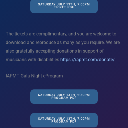
SATURDAY JULY 13TH, 7:00PM
TICKET PDF
The tickets are complimentary, and you are welcome to
download and reproduce as many as you require. We are
also gratefully accepting donations in support of
musicians with disabilities
https://iapmt.com/donate/
IAPMT Gala Night eProgram
SATURDAY JULY 13TH, 2:30PM
PROGRAM PDF
SATURDAY JULY 13TH, 7:00PM
PROGRAM PDF