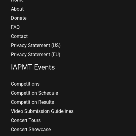
About
Donate
FAQ
Contact
Privacy Statement (US)
Privacy Statement (EU)
IAPMT Events
Competitions
Competition Schedule
Competition Results
Video Submission Guidelines
Concert Tours
Concert Showcase