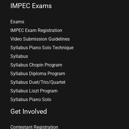
IMPEC Exams
Exams
IMPEC Exam Registration
Video Submission Guidelines
Syllabus Piano Solo Technique
Syllabus
Syllabus Chopin Program
Syllabus Diploma Program
Syllabus Duet/Trio/Quartet
Syllabus Liszt Program
Syllabus Piano Solo
Get Involved
Contestant Registration