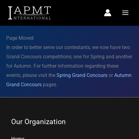
Skip
to
content
Page Moved
In order to better serve our contestants, we now have two
Grand Concours competitions; one for Spring and another
for Autumn. For further information regarding these
events, please visit the
Spring Grand Concours
or
Autumn
Grand Concours
pages.
Our Organization
Home